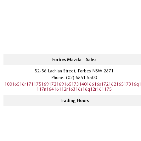
Forbes Mazda - Sales
52-56 Lachlan Street, Forbes NSW 2871
Phone:
(02) 6851 5500
10016516r17117516917216916517314016616s17216216517316q
117n16416112r16316s16q12r161175
Trading Hours