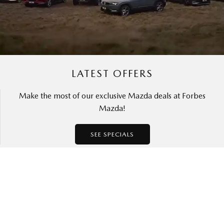
LATEST OFFERS
Make the most of our exclusive Mazda deals at Forbes
Mazda!
SEE SPECIALS