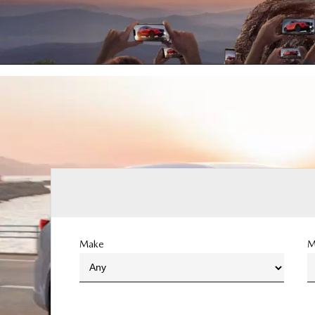
Make
M