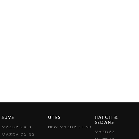
SUVS
UTES
HATCH &
SEDANS
MAZDA CX-3
NEW MAZDA BT-50
MAZDA2
MAZDA CX-30