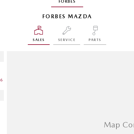
FORBES
FORBES MAZDA
SALES
SERVICE
PARTS
16