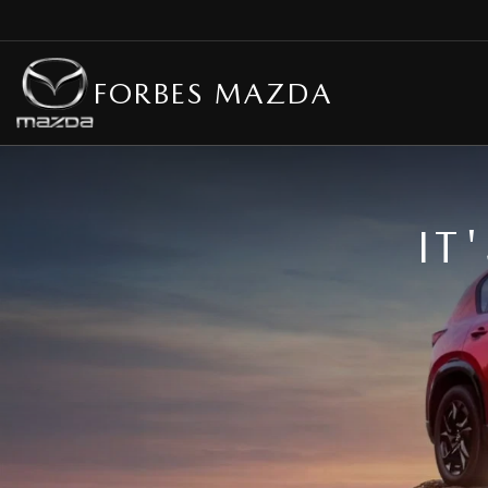
FORBES MAZDA
IT