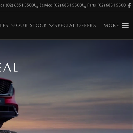
les
(02) 6851 5500
Service
(02) 6851 5500
Parts
(02) 6851 5500
LES
OUR STOCK
SPECIAL OFFERS
MORE
EAL