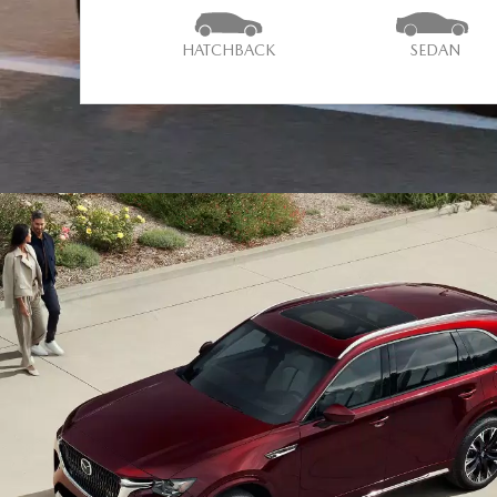
HATCHBACK
SEDAN