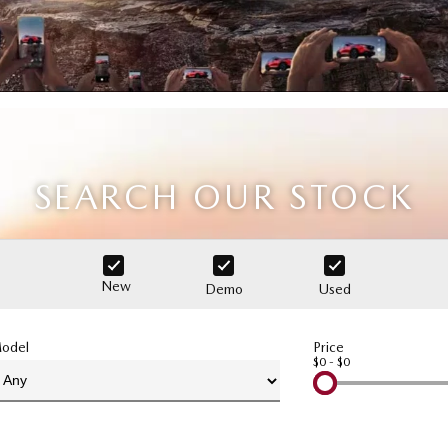
SEARCH OUR STOCK
New
Demo
Used
odel
Price
$0 - $0