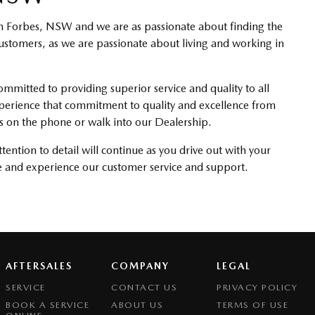
in Forbes, NSW and we are as passionate about finding the
 customers, as we are passionate about living and working in
mitted to providing superior service and quality to all
xperience that commitment to quality and excellence from
 us on the phone or walk into our Dealership.
ention to detail will continue as you drive out with your
 and experience our customer service and support.
AFTERSALES
COMPANY
LEGAL
SERVICE
CONTACT US
PRIVACY POLICY
BOOK A SERVICE
ABOUT US
TERMS OF USE