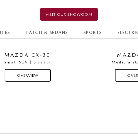
VISIT OUR SHOWOOM
UTES
HATCH & SEDANS
SPORTS
ELECTRI
MAZDA CX-30
MAZDA
Small SUV | 5 seats
Medium SUV
OVERVIEW
OVER