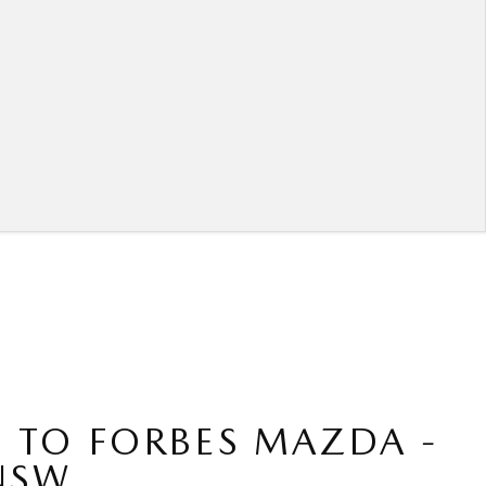
 TO FORBES MAZDA -
NSW