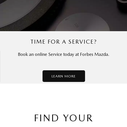
TIME FOR A SERVICE?
Book an online Service today at Forbes Mazda.
LEARN MORE
FIND YOUR