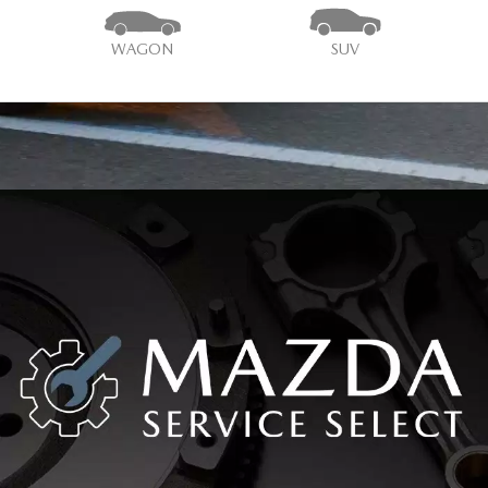
WAGON
SUV