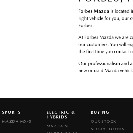
Forbes Mazda
is located 
right vehicle for you, our
Forbes.
At Forbes Mazda we are com
our customers. You will e
the first time you contact
Our professionalism and att
new or used Mazda vehicle
SPORTS
ELECTRIC &
BUYING
HYBRIDS
MAZDA MX-5
OUR STOCK
MAZDA 6E
SPECIAL OFFERS