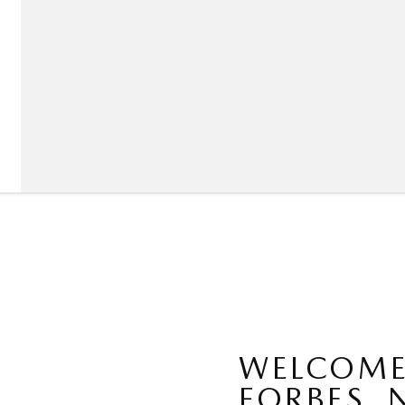
WELCOME
FORBES, 