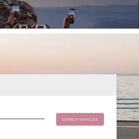
SEARCH VEHICLES