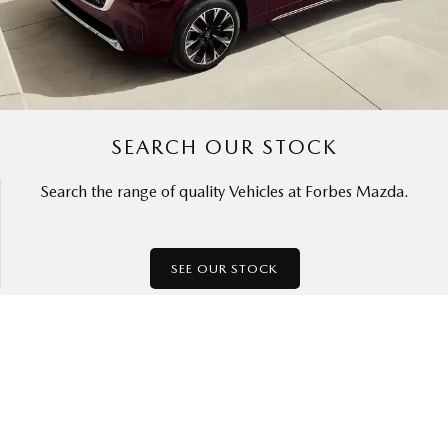
SEARCH OUR STOCK
Search the range of quality Vehicles at Forbes Mazda.
SEE OUR STOCK