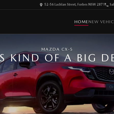
52-56 Lachlan Street, Forbes NSW 2871
Sa
HOME
NEW VEHIC
MAZDA CX-5
'S KIND OF A BIG D