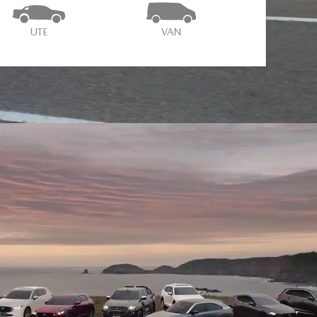
UTE
VAN