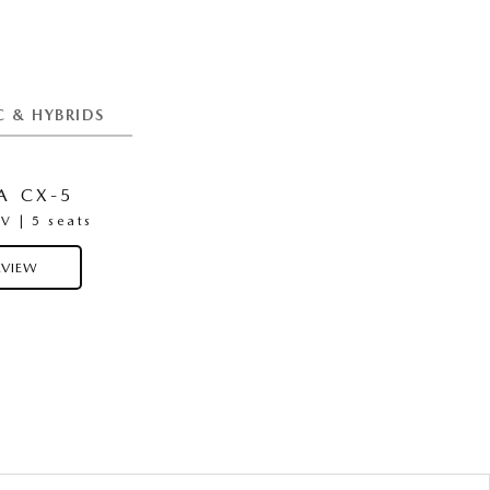
C & HYBRIDS
 CX-5
MAZDA CX-6E
 | 5 seats
Medium SUV | 5 Seats
VIEW
OVERVIEW