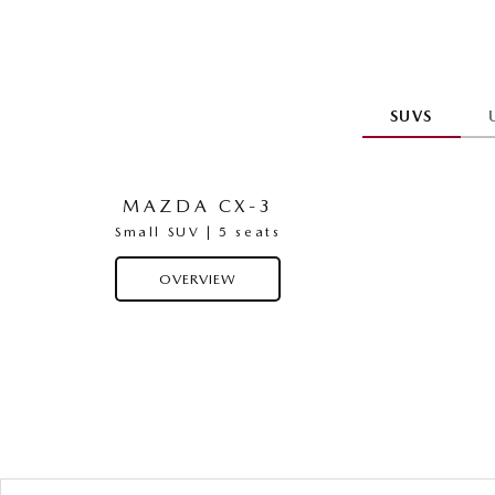
SUVS
MAZDA CX-3
Small SUV | 5 seats
OVERVIEW