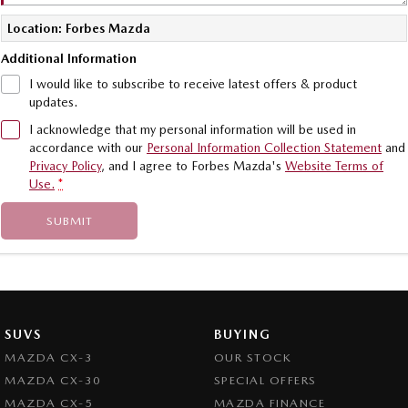
Location: Forbes Mazda
Additional Information
I would like to subscribe to receive latest offers & product
updates.
I acknowledge that my personal information will be used in
accordance with our
Personal Information Collection Statement
and
Privacy Policy
, and I agree to
Forbes Mazda's
Website Terms of
Use.
*
SUBMIT
SUVS
BUYING
MAZDA CX-3
OUR STOCK
MAZDA CX-30
SPECIAL OFFERS
MAZDA CX-5
MAZDA FINANCE