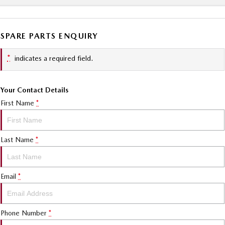
SPARE PARTS ENQUIRY
*
indicates a required field.
Your Contact Details
First Name
*
Last Name
*
Email
*
Phone Number
*