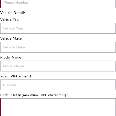
Vehicle Details
Vehicle Year
Vehicle Make
Model Name
Rego, VIN or Part #
Order Detail (maximum 1000 characters)
*