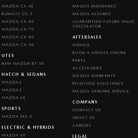
MAZDA CX-6E
MAZDA INSURANCE
RUNOUT CX-5
MAZDA ASSURED
MAZDA CX-60
GUARANTEED FUTURE VALUE
CALCULATOR
MAZDA CX-70
MAZDA CX-80
AFTERSALES
MAZDA CX-90
SERVICE
BOOK A SERVICE ONLINE
UTES
PARTS
NEW MAZDA BT-50
ACCESSORIES
HATCH & SEDANS
MAZDA WARRANTY
MAZDA2
ROADSIDE ASSISTANCE
MAZDA3
MAZDA GENUINE SERVICE
MAZDA 6E
COMPANY
SPORTS
CONTACT US
MAZDA MX-5
ABOUT US
CAREERS
ELECTRIC & HYBRIDS
MAZDA 6E
LEGAL