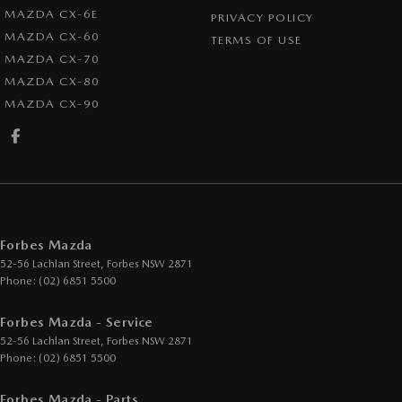
MAZDA CX-6E
PRIVACY POLICY
MAZDA CX-60
TERMS OF USE
MAZDA CX-70
MAZDA CX-80
MAZDA CX-90
Forbes Mazda
52-56 Lachlan Street
,
Forbes
NSW
2871
Phone:
(02) 6851 5500
Forbes Mazda - Service
52-56 Lachlan Street
,
Forbes
NSW
2871
Phone:
(02) 6851 5500
Forbes Mazda - Parts