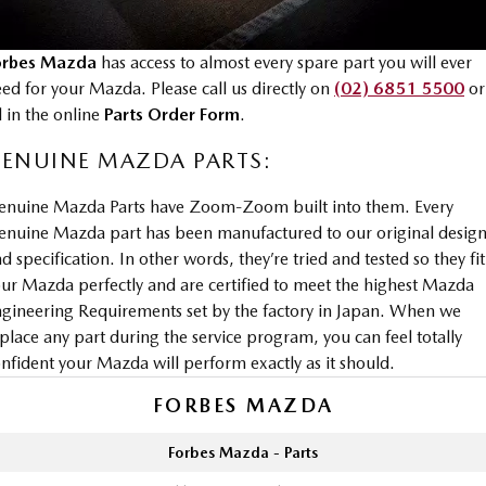
Book a Service Online
Parts
FINANCE
Medium SUV | 5 seats
Medium SUV | 5 seats
Mazda Warranty
Accessories
MAZDA CX-70
MAZDA CX-80
Mazda Finance
COMPANY
orbes Mazda
has access to almost every spare part you will ever
Large SUV | 5 seats
Large SUV | 6-7 seats
ed for your Mazda. Please call us directly on
(02) 6851 5500
or
Roadside Assistance
Mazda Insurance
Contact Us
ll in the online
Parts Order Form
.
MAZDA CX-90
Mazda Genuine Service
Large SUV | 6-7 seats
Mazda Assured
ENUINE MAZDA PARTS:
About Us
Utes
Mazda Support
Guaranteed Future Value Calculator
enuine Mazda Parts have Zoom-Zoom built into them. Every
Careers
nuine Mazda part has been manufactured to our original desig
NEW MAZDA BT-50
d specification. In other words, they’re tried and tested so they fit
Single | Freestyle | Dual
Cab
ur Mazda perfectly and are certified to meet the highest Mazda
gineering Requirements set by the factory in Japan. When we
Hatch & Sedans
place any part during the service program, you can feel totally
nfident your Mazda will perform exactly as it should.
MAZDA2
MAZDA3
Hatch | Sedan
Hatch | Sedan
FORBES MAZDA
MAZDA 6E
Forbes Mazda - Parts
Hatch