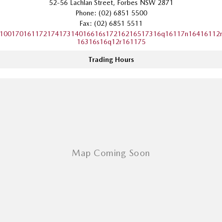
52-56 Lachlan Street, Forbes NSW 2871
Sports
Phone:
(02) 6851 5500
Fax: (02) 6851 5511
MAZDA MX-5
10017016117217417314016616s17216216517316q16117n16416112
16316s16q12r161175
Soft Top | RF
Trading Hours
Electric & Hybrids
MAZDA 6E
MAZDA CX-6E
Hatch
Medium SUV | 5 Seats
MAZDA CX-60
MAZDA CX-70
Medium SUV | 5 seats
Large SUV | 5 seats
MAZDA CX-80
MAZDA CX-90
Large SUV | 6-7 seats
Large SUV | 6-7 seats