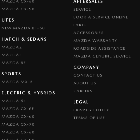
MAZDA CX-80
AFTERSALES
MAZDA CX-90
SERVICE
BOOK A SERVICE ONLINE
UTES
PARTS
NEW MAZDA BT-50
ACCESSORIES
HATCH & SEDANS
MAZDA WARRANTY
MAZDA2
ROADSIDE ASSISTANCE
MAZDA3
MAZDA GENUINE SERVICE
MAZDA 6E
COMPANY
SPORTS
CONTACT US
MAZDA MX-5
ABOUT US
CAREERS
ELECTRIC & HYBRIDS
MAZDA 6E
LEGAL
MAZDA CX-6E
PRIVACY POLICY
MAZDA CX-60
TERMS OF USE
MAZDA CX-70
MAZDA CX-80
MAZDA CX-90