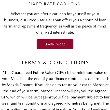
FIXED RATE CAR LOAN
Whether you are after a car loan for yourself or your
business, our Fixed Rate Car Loan offers you a choice of loan
term and repayment frequency, as well as the peace of mind
of a fixed interest rate.
LEARN MORE
TERMS & CONDITIONS
*The Guaranteed Future Value (GFV) is the minimum value of
your Mazda at the end of your finance contract, as determined
by Mazda Finance. If you decide to return your car to Mazda at
the end of your term, Mazda Finance will pay you the agreed
GFV, which will be put against your final payment subject to fair
wear and tear conditions and agreed kilometres being met. The
information provided is general in nature. You should seek your