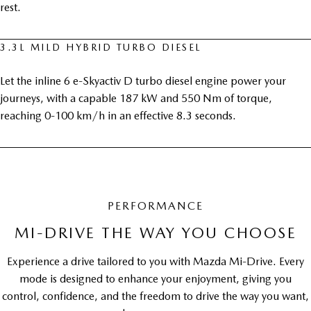
rest.
3.3L MILD HYBRID TURBO DIESEL
Let the inline 6 e-Skyactiv D turbo diesel engine power your
journeys, with a capable 187 kW and 550 Nm of torque,
reaching 0-100 km/h in an effective 8.3 seconds.
PERFORMANCE
MI-DRIVE THE WAY YOU CHOOSE
Experience a drive tailored to you with Mazda Mi-Drive. Every
mode is designed to enhance your enjoyment, giving you
control, confidence, and the freedom to drive the way you want,