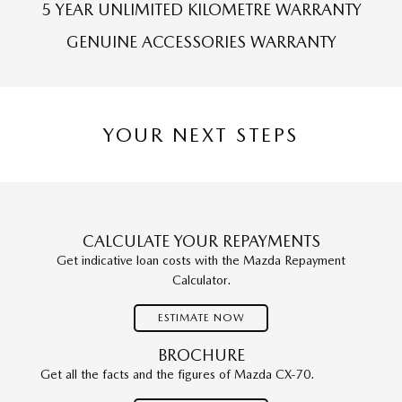
5 YEAR UNLIMITED KILOMETRE WARRANTY
GENUINE ACCESSORIES WARRANTY
YOUR NEXT STEPS
CALCULATE YOUR REPAYMENTS
Get indicative loan costs with the Mazda Repayment
Calculator.
ESTIMATE NOW
BROCHURE
Get all the facts and the figures of Mazda CX-70.