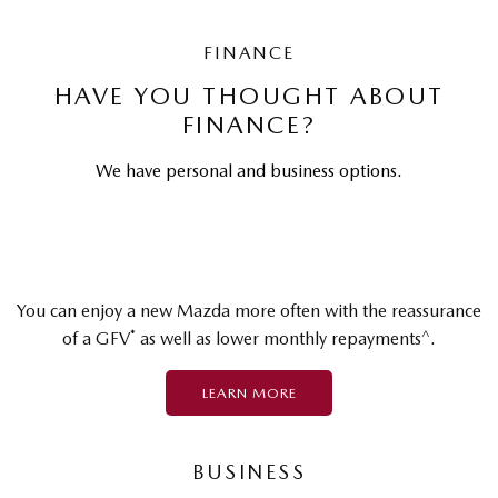
FINANCE
HAVE YOU THOUGHT ABOUT
FINANCE?
We have personal and business options.
You can enjoy a new Mazda more often with the reassurance
*
^
of a GFV
as well as lower monthly repayments
.
LEARN MORE
BUSINESS