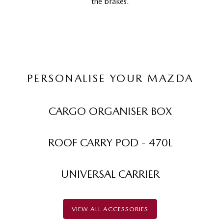
the brakes.
PERSONALISE YOUR MAZDA
CARGO ORGANISER BOX
ROOF CARRY POD - 470L
UNIVERSAL CARRIER
VIEW ALL ACCESSORIES