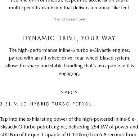
multi-speed transmission that delivers a manual-like feel.
*Petrol variant only
DYNAMIC DRIVE, YOUR WAY
The high-performance inline-6 turbo e-Skyactiv engines,
paired with an all-wheel drive, rear-wheel biased system,
allows for sharp and stable handling that's as capable as it is
engaging.
SPECS
3.3L MILD HYBRID TURBO PETROL
Tap into the exhilarating power of the high-powered inline-6 e-
Skyactiv G turbo petrol engine, delivering 254 kW of power and
500 Nm of torque. Capable of 0-100km/h in 6.8 seconds from