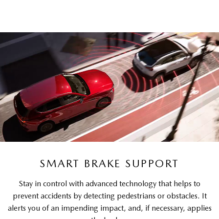
SMART BRAKE SUPPORT
Stay in control with advanced technology that helps to
prevent accidents by detecting pedestrians or obstacles. It
alerts you of an impending impact, and, if necessary, applies