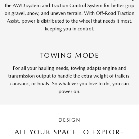
the AWD system and Traction Control System for better grip
on gravel, snow, and uneven terrain. With Off-Road Traction
Assist, power is distributed to the wheel that needs it most,
keeping you in control.
TOWING MODE
For all your hauling needs, towing adapts engine and
transmission output to handle the extra weight of trailers,
caravans, or boats. So whatever you love to do, you can
power on.
DESIGN
ALL YOUR SPACE TO EXPLORE