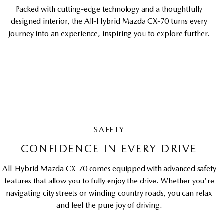
Packed with cutting-edge technology and a thoughtfully
designed interior, the All-Hybrid Mazda CX-70 turns every
journey into an experience, inspiring you to explore further.
SAFETY
CONFIDENCE IN EVERY DRIVE
All-Hybrid Mazda CX-70 comes equipped with advanced safety
features that allow you to fully enjoy the drive. Whether you're
navigating city streets or winding country roads, you can relax
and feel the pure joy of driving.