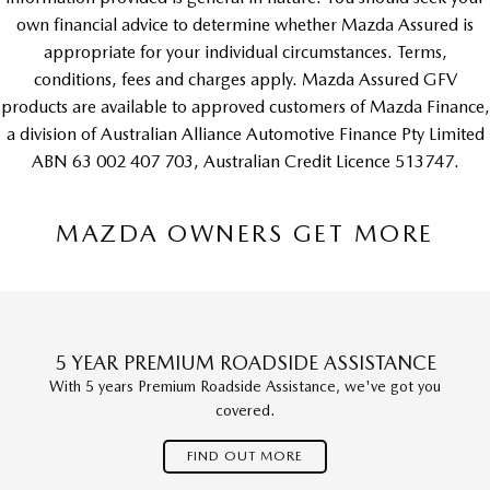
own financial advice to determine whether Mazda Assured is
appropriate for your individual circumstances. Terms,
conditions, fees and charges apply. Mazda Assured GFV
products are available to approved customers of Mazda Finance,
a division of Australian Alliance Automotive Finance Pty Limited
ABN 63 002 407 703, Australian Credit Licence 513747.
MAZDA OWNERS GET MORE
5 YEAR PREMIUM ROADSIDE ASSISTANCE
With 5 years Premium Roadside Assistance, we've got you
covered.
FIND OUT MORE