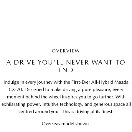
LEARN MORE
OVERVIEW
A DRIVE YOU'LL NEVER WANT TO
END
Indulge in every journey with the First-Ever All-Hybrid Mazda
CX-70. Designed to make driving a pure pleasure, every
moment behind the wheel inspires you to go further. With
exhilarating power, intuitive technology, and generous space all
centred around you – this is driving at its finest.
Overseas model shown.