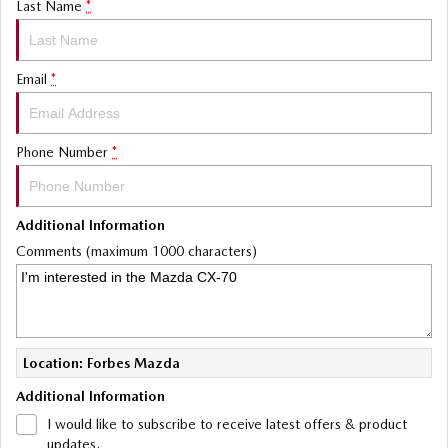
Last Name
*
Email
*
Phone Number
*
Additional Information
Comments (maximum 1000 characters)
Location: Forbes Mazda
Additional Information
I would like to subscribe to receive latest offers & product
updates.