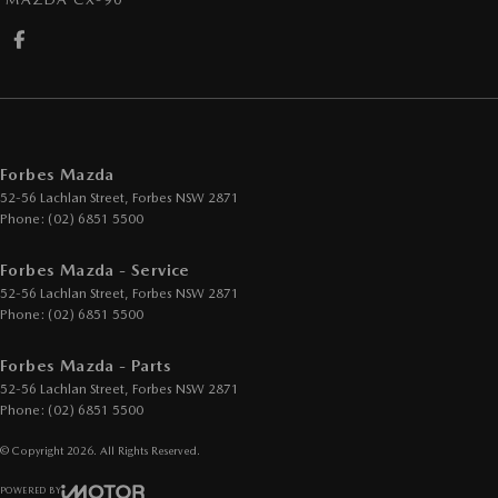
Forbes Mazda
52-56 Lachlan Street
,
Forbes
NSW
2871
Phone:
(02) 6851 5500
Forbes Mazda - Service
52-56 Lachlan Street
,
Forbes
NSW
2871
Phone:
(02) 6851 5500
Forbes Mazda - Parts
52-56 Lachlan Street
,
Forbes
NSW
2871
Phone:
(02) 6851 5500
© Copyright
2026
. All Rights Reserved.
POWERED BY