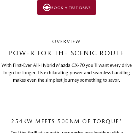
BOOK A TEST DRIVE
OVERVIEW
POWER FOR THE SCENIC ROUTE
With First-Ever All-Hybrid Mazda CX-70 you'll want every drive
to go for longer. Its exhilarating power and seamless handling
makes even the simplest journey something to savor.
254KW MEETS 500NM OF TORQUE*
Feel the thrill of smooth, responsive acceleration with a