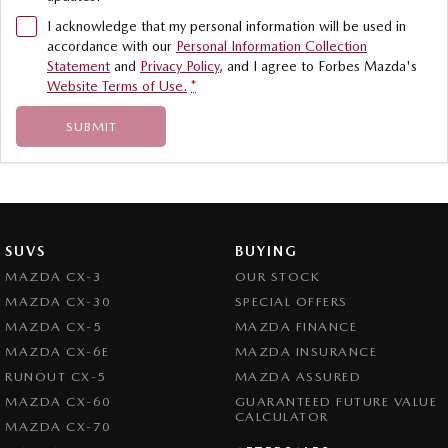
I acknowledge that my personal information will be used in
accordance with our
Personal Information Collection
Statement
and
Privacy Policy
, and I agree to
Forbes Mazda's
Website Terms of Use.
*
SUBMIT
SUVS
BUYING
MAZDA CX-3
OUR STOCK
MAZDA CX-30
SPECIAL OFFERS
MAZDA CX-5
MAZDA FINANCE
MAZDA CX-6E
MAZDA INSURANCE
RUNOUT CX-5
MAZDA ASSURED
MAZDA CX-60
GUARANTEED FUTURE VALUE
CALCULATOR
MAZDA CX-70