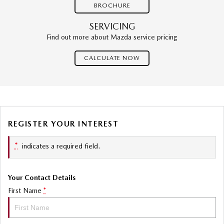
BROCHURE
SERVICING
Find out more about Mazda service pricing
CALCULATE NOW
REGISTER YOUR INTEREST
*
indicates a required field.
Your Contact Details
First Name
*