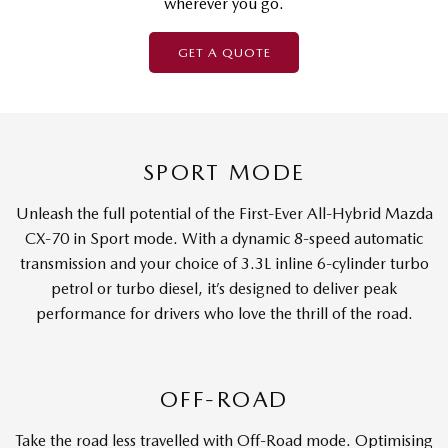
wherever you go.
GET A QUOTE
SPORT MODE
Unleash the full potential of the First-Ever All-Hybrid Mazda
CX-70 in Sport mode. With a dynamic 8-speed automatic
transmission and your choice of 3.3L inline 6-cylinder turbo
petrol or turbo diesel, it’s designed to deliver peak
performance for drivers who love the thrill of the road.
OFF-ROAD
Take the road less travelled with Off-Road mode. Optimising