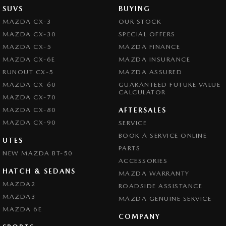
SUVS
BUYING
MAZDA CX-3
OUR STOCK
MAZDA CX-30
SPECIAL OFFERS
MAZDA CX-5
MAZDA FINANCE
MAZDA CX-6E
MAZDA INSURANCE
RUNOUT CX-5
MAZDA ASSURED
MAZDA CX-60
GUARANTEED FUTURE VALUE
CALCULATOR
MAZDA CX-70
MAZDA CX-80
AFTERSALES
MAZDA CX-90
SERVICE
BOOK A SERVICE ONLINE
UTES
PARTS
NEW MAZDA BT-50
ACCESSORIES
HATCH & SEDANS
MAZDA WARRANTY
MAZDA2
ROADSIDE ASSISTANCE
MAZDA3
MAZDA GENUINE SERVICE
MAZDA 6E
COMPANY