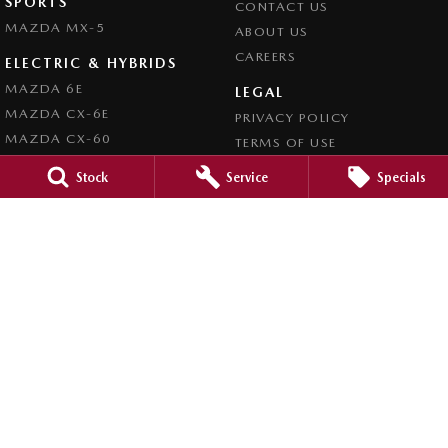
SPORTS
CONTACT US
MAZDA MX-5
ABOUT US
CAREERS
ELECTRIC & HYBRIDS
MAZDA 6E
LEGAL
MAZDA CX-6E
PRIVACY POLICY
MAZDA CX-60
TERMS OF USE
MAZDA CX-70
Stock
Service
Specials
MAZDA CX-80
MAZDA CX-90
Forbes Mazda
52-56 Lachlan Street
,
Forbes
NSW
2871
Phone:
(02) 6851 5500