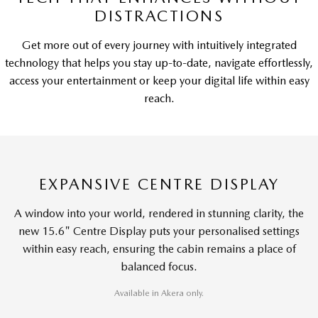
DISTRACTIONS
Get more out of every journey with intuitively integrated
technology that helps you stay up-to-date, navigate effortlessly,
access your entertainment or keep your digital life within easy
reach.
EXPANSIVE CENTRE DISPLAY
A window into your world, rendered in stunning clarity, the
new 15.6" Centre Display puts your personalised settings
within easy reach, ensuring the cabin remains a place of
balanced focus.
Available in Akera only.