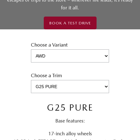
for it all.
BOOK A TEST DRIVE
Choose a Variant
Choose a Trim
G25 PURE
Base features:
17-inch alloy wheels