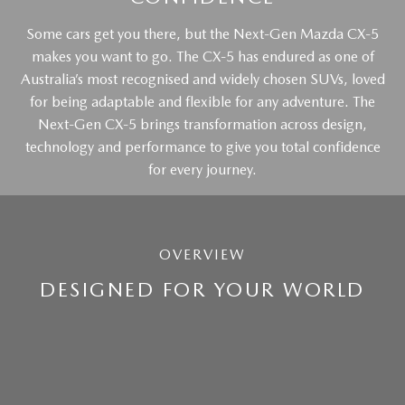
Some cars get you there, but the Next-Gen Mazda CX-5
makes you want to go. The CX-5 has endured as one of
Australia’s most recognised and widely chosen SUVs, loved
for being adaptable and flexible for any adventure. The
Next-Gen CX-5 brings transformation across design,
technology and performance to give you total confidence
for every journey.
OVERVIEW
DESIGNED FOR YOUR WORLD