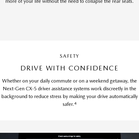
more of your life without the need to collapse the rear seats.
SAFETY
DRIVE WITH CONFIDENCE
Whether on your daily commute or on a weekend getaway, the
Next-Gen CX-5 driver assistance systems work discreetly in the
background to reduce stress by making your drive automatically
4
safer.