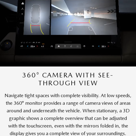
360° CAMERA WITH SEE-
THROUGH VIEW
Navigate tight spaces with complete visibility. At low speeds,
the 360° monitor provides a range of camera views of areas
around and underneath the vehicle. When stationary, a 3D
graphic shows a complete overview that can be adjusted
with the touchscreen, even with the mirrors folded in, the
display gives you a complete view of your surroundings.