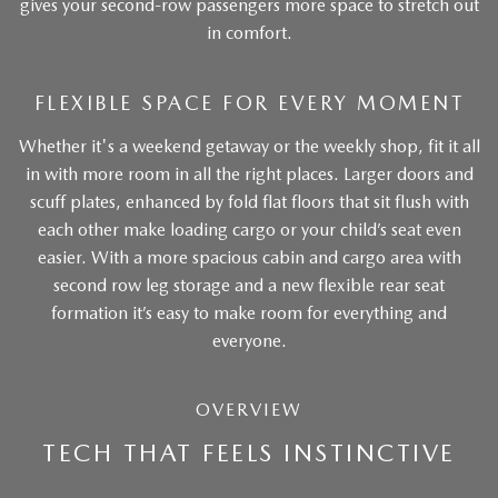
gives your second-row passengers more space to stretch out
in comfort.
FLEXIBLE SPACE FOR EVERY MOMENT
Whether it's a weekend getaway or the weekly shop, fit it all
in with more room in all the right places. Larger doors and
scuff plates, enhanced by fold flat floors that sit flush with
each other make loading cargo or your child’s seat even
easier. With a more spacious cabin and cargo area with
second row leg storage and a new flexible rear seat
formation it’s easy to make room for everything and
everyone.
OVERVIEW
TECH THAT FEELS INSTINCTIVE