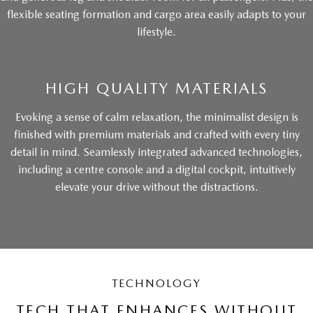
flexible seating formation and cargo area easily adapts to your
lifestyle.
HIGH QUALITY MATERIALS
Evoking a sense of calm relaxation, the minimalist design is
finished with premium materials and crafted with every tiny
detail in mind. Seamlessly integrated advanced technologies,
including a centre console and a digital cockpit, intuitively
elevate your drive without the distractions.
TECHNOLOGY
TECH THAT ENHANCES WITHOUT