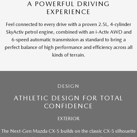
A POWERFUL DRIVING
EXPERIENCE
Feel connected to every drive with a proven 2.5L, 4-cylinder
SkyActiv petrol engine, combined with an i-Activ AWD and
6-speed automatic transmission as standard to bring a
perfect balance of high performance and efficiency across all
kinds of terrain.
DESIGN
ATHLETIC DESIGN FOR TOTAL
CONFIDENCE
EXTERIOR
The Next-Gen Mazda CX-5 builds on the classic CX-5 silhouette