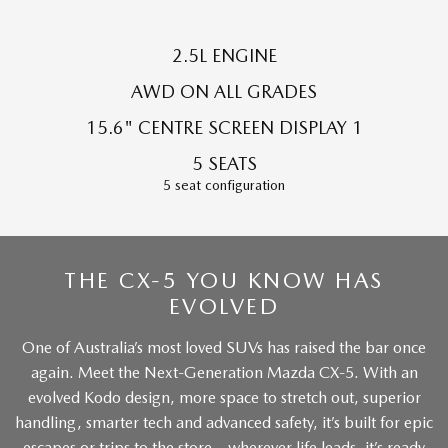
Sports
2.5L ENGINE
MAZDA MX-5
Soft Top | RF
AWD ON ALL GRADES
15.6" CENTRE SCREEN DISPLAY 1
Electric & Hybrids
5 SEATS
MAZDA 6E
MAZDA CX-6E
5 seat configuration
Hatch
Medium SUV | 5 Seats
MAZDA CX-60
MAZDA CX-70
Medium SUV | 5 seats
Large SUV | 5 seats
THE CX-5 YOU KNOW HAS
MAZDA CX-80
EVOLVED
MAZDA CX-90
Large SUV | 6-7 seats
Large SUV | 6-7 seats
One of Australia’s most loved SUVs has raised the bar once
again. Meet the Next-Generation Mazda CX-5. With an
evolved Kodo design, more space to stretch out, superior
handling, smarter tech and advanced safety, it’s built for epic
escapes or trips to the store – wherever life leads, it’s ready