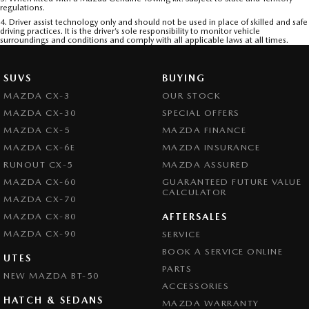
regulations.
4. Driver assist technology only and should not be used in place of skilled and safe
driving practices. It is the driver’s sole responsibility to monitor vehicle
surroundings and conditions and comply with all applicable laws at all times.
SUVS
BUYING
MAZDA CX-3
OUR STOCK
MAZDA CX-30
SPECIAL OFFERS
MAZDA CX-5
MAZDA FINANCE
MAZDA CX-6E
MAZDA INSURANCE
RUNOUT CX-5
MAZDA ASSURED
MAZDA CX-60
GUARANTEED FUTURE VALUE
CALCULATOR
MAZDA CX-70
MAZDA CX-80
AFTERSALES
MAZDA CX-90
SERVICE
BOOK A SERVICE ONLINE
UTES
PARTS
NEW MAZDA BT-50
ACCESSORIES
HATCH & SEDANS
MAZDA WARRANTY