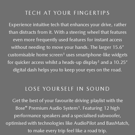
TECH AT YOUR FINGERTIPS
Experience intuitive tech that enhances your drive, rather
than distracts from it. With a steering wheel that features
even more frequently used features for instant access
without needing to move your hands. The larger 15.6”
1
customisable home screen
uses smartphone-like widgets
1
for quicker access whilst a heads-up display
and a 10.25”
digital dash helps you to keep your eyes on the road.
LOSE YOURSELF IN SOUND
Get the best of your favourite driving playlist with the
®
1
Bose
Premium Audio System
. Featuring 12 high
performance speakers and a specialised subwoofer,
optimised with technologies like AudioPilot and BassMatch,
to make every trip feel like a road trip.