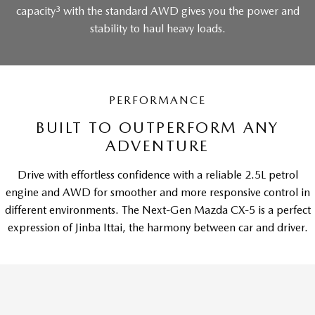
3
capacity
with the standard AWD gives you the power and
stability to haul heavy loads.
PERFORMANCE
BUILT TO OUTPERFORM ANY
ADVENTURE
Drive with effortless confidence with a reliable 2.5L petrol
engine and AWD for smoother and more responsive control in
different environments. The Next-Gen Mazda CX-5 is a perfect
expression of Jinba Ittai, the harmony between car and driver.