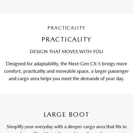
PRACTICALITY
PRACTICALITY
DESIGN THAT MOVES WITH YOU
Designed for adaptability, the Next-Gen CX-5 brings more
comfort, practicality and moveable space, a larger passenger
and cargo area helps you meet the demands of your day.
LARGE BOOT
Simplify your everyday with a deeper cargo area that fits in