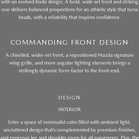
with an evolved Kodo design. A bold, wide-set front and striking
rear delivers balanced proportions for an athletic style that turns
heads, with a reliability that inspires confidence.
COMMANDING FRONT DESIGN
A chiselled, wider-set front, a repositioned Mazda signature
wing grille, and more angular lighting elements brings a
strikingly dynamic form-factor to the front-end.
DESIGN
INTERIOR
Enter a space of minimalist calm filled with ambient light,
uncluttered design that’s complemented by premium finishes,
and generous leg and shoulder room for all passengers. Plus, the