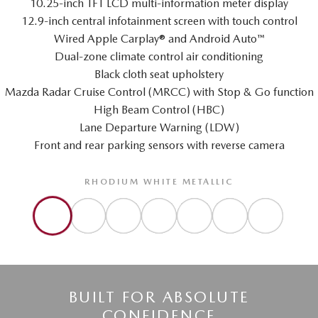
10.25-inch TFT LCD multi-information meter display
12.9-inch central infotainment screen with touch control
Wired Apple Carplay® and Android Auto™
Dual-zone climate control air conditioning
Black cloth seat upholstery
Mazda Radar Cruise Control (MRCC) with Stop & Go function
High Beam Control (HBC)
Lane Departure Warning (LDW)
Front and rear parking sensors with reverse camera
RHODIUM WHITE METALLIC
BUILT FOR ABSOLUTE
CONFIDENCE