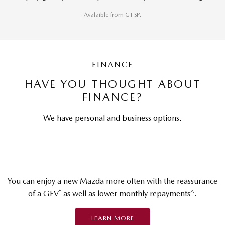
Avalaible from GT SP.
FINANCE
HAVE YOU THOUGHT ABOUT
FINANCE?
We have personal and business options.
You can enjoy a new Mazda more often with the reassurance
*
^
of a GFV
as well as lower monthly repayments
.
LEARN MORE