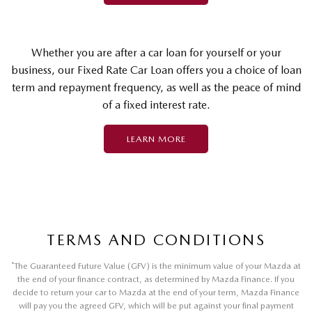
Whether you are after a car loan for yourself or your
business, our Fixed Rate Car Loan offers you a choice of loan
term and repayment frequency, as well as the peace of mind
of a fixed interest rate.
LEARN MORE
TERMS AND CONDITIONS
*
The Guaranteed Future Value (GFV) is the minimum value of your Mazda at
the end of your finance contract, as determined by Mazda Finance. If you
decide to return your car to Mazda at the end of your term, Mazda Finance
will pay you the agreed GFV, which will be put against your final payment