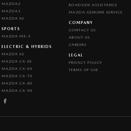
MAZDA2
ROADSIDE ASSISTANCE
MAZDA3
MAZDA GENUINE SERVICE
MAZDA 6E
COMPANY
SPORTS
CONTACT US
MAZDA MX-5
ABOUT US
CAREERS
ELECTRIC & HYBRIDS
MAZDA 6E
LEGAL
MAZDA CX-6E
PRIVACY POLICY
MAZDA CX-60
TERMS OF USE
MAZDA CX-70
MAZDA CX-80
MAZDA CX-90