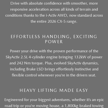
Drive with absolute confidence with smoother, more
responsive acceleration across all kinds of terrain and
conditions thanks to the i-Activ AWD, now standard across
the entire 2026 CX-5 range.
EFFORTLESS HANDLING, EXCITING
POWER
Power your drive with the proven performance of the
SkyActiv 2.5L 4-cylinder engine bringing 132kW of power
and 242 Nm torque. Plus, evolved SkyActiv dynamics,
including Brake LSD brings effortlessly instinctive and
flexible control whenever you’re in the drivers seat.
HEAVY LIFTING MADE EASY
Engineered for your biggest adventures, whether it’s an epic
road trip or you’re moving house, a 1,800kg braked towing