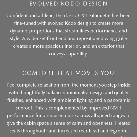
EVOLVED KODO DESIGN
Confident and athletic, the classic CX-5 silhouette has been
fine-tuned with evolved Kodo design to create more
dynamic proportions that streamlines performance and
style. A wider set front end and repositioned wing grille
creates a more spacious interior, and an exterior that
conveys capability.
COMFORT THAT MOVES YOU
Feel complete relaxation from the moment you step inside
with thoughtfully balanced minimalist design and quality
finishes, enhanced with ambient lighting and a panoramic
sunroof. This is complemented by improved NVH
performance for a reduced noise across all speed ranges to
give the cabin space a sense of calm and openness. Heated
2
seats throughout
and increased rear head and legroom