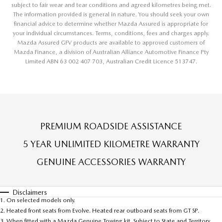
subject to fair wear and tear conditions and agreed kilometres being met.
The information provided is general in nature. You should seek your own
financial advice to determine whether Mazda Assured is appropriate for
your individual circumstances. Terms, conditions, fees and charges apply.
Mazda Assured GFV products are available to approved customers of
Mazda Finance, a division of Australian Alliance Automotive Finance Pty
Limited ABN 63 002 407 703, Australian Credit Licence 513747.
PREMIUM ROADSIDE ASSISTANCE
5 YEAR UNLIMITED KILOMETRE WARRANTY
GENUINE ACCESSORIES WARRANTY
Disclaimers
1. On selected models only.
2. Heated front seats from Evolve. Heated rear outboard seats from GT SP.
3. When fitted with a Mazda Genuine Towing kit. Subject to State and Territory