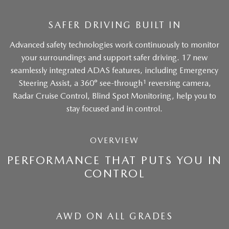
SAFER DRIVING BUILT IN
Advanced safety technologies work continuously to monitor
your surroundings and support safer driving. 17 new
seamlessly integrated ADAS features, including Emergency
1
Steering Assist, a 360° see-through
reversing camera,
Radar Cruise Control, Blind Spot Monitoring, help you to
stay focused and in control.
OVERVIEW
PERFORMANCE THAT PUTS YOU IN
CONTROL
AWD ON ALL GRADES