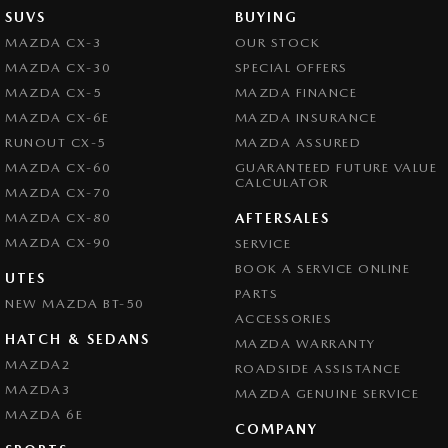
SUVS
BUYING
MAZDA CX-3
OUR STOCK
MAZDA CX-30
SPECIAL OFFERS
MAZDA CX-5
MAZDA FINANCE
MAZDA CX-6E
MAZDA INSURANCE
RUNOUT CX-5
MAZDA ASSURED
MAZDA CX-60
GUARANTEED FUTURE VALUE
CALCULATOR
MAZDA CX-70
MAZDA CX-80
AFTERSALES
MAZDA CX-90
SERVICE
BOOK A SERVICE ONLINE
UTES
PARTS
NEW MAZDA BT-50
ACCESSORIES
HATCH & SEDANS
MAZDA WARRANTY
MAZDA2
ROADSIDE ASSISTANCE
MAZDA3
MAZDA GENUINE SERVICE
MAZDA 6E
COMPANY