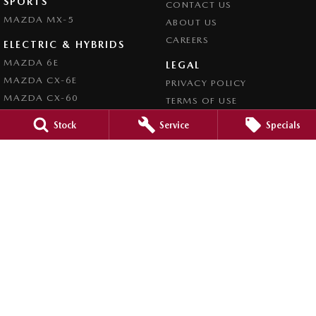
SPORTS
CONTACT US
MAZDA MX-5
ABOUT US
CAREERS
ELECTRIC & HYBRIDS
MAZDA 6E
LEGAL
MAZDA CX-6E
PRIVACY POLICY
MAZDA CX-60
TERMS OF USE
MAZDA CX-70
Stock
Service
Specials
MAZDA CX-80
MAZDA CX-90
Forbes Mazda
52-56 Lachlan Street
,
Forbes
NSW
2871
Phone:
(02) 6851 5500