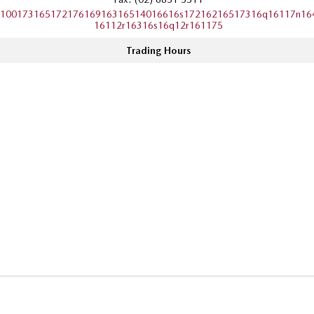
10017316517217616916316514016616s17216216517316q16117n16
16112r16316s16q12r161175
Trading Hours