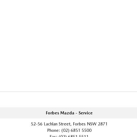
Forbes Mazda - Service
52-56 Lachlan Street, Forbes NSW 2871
Phone:
(02) 6851 5500
Fax: (02) 6851 5511