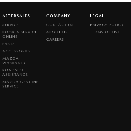
AFTERSALES
COMPANY
LEGAL
SERVICE
CONTACT US
PRIVACY POLICY
BOOK A SERVICE
ABOUT US
TERMS OF USE
ONLINE
CAREERS
PARTS
ACCESSORIES
MAZDA
WARRANTY
ROADSIDE
ASSISTANCE
MAZDA GENUINE
SERVICE