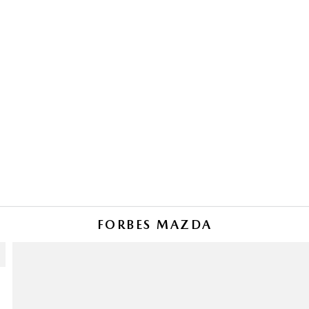
FORBES MAZDA