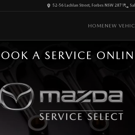
52-56 Lachlan Street, Forbes NSW 2871
Sa
HOME
NEW VEHIC
BOOK A SERVICE ONLIN