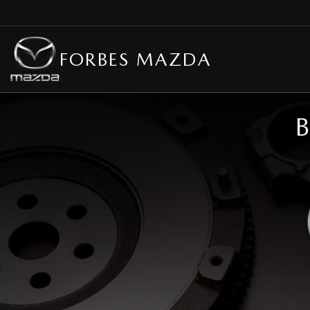
FORBES MAZDA