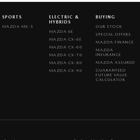
SPORTS
ELECTRIC &
BUYING
HYBRIDS
MAZDA MX-5
OUR STOCK
MAZDA 6E
SPECIAL OFFERS
MAZDA CX-6E
MAZDA FINANCE
MAZDA CX-60
MAZDA
INSURANCE
MAZDA CX-70
MAZDA ASSURED
MAZDA CX-80
GUARANTEED
MAZDA CX-90
FUTURE VALUE
CALCULATOR