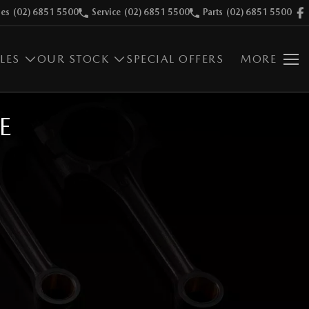
les
(02) 6851 5500
Service
(02) 6851 5500
Parts
(02) 6851 5500
LES
OUR STOCK
SPECIAL OFFERS
MORE
E