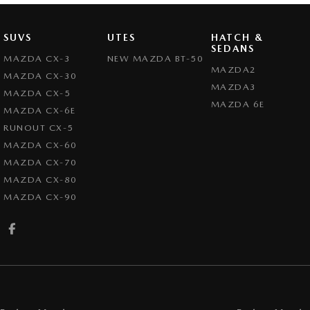
SUVS
UTES
HATCH &
SEDANS
MAZDA CX-3
NEW MAZDA BT-50
MAZDA2
MAZDA CX-30
MAZDA3
MAZDA CX-5
MAZDA 6E
MAZDA CX-6E
RUNOUT CX-5
MAZDA CX-60
MAZDA CX-70
MAZDA CX-80
MAZDA CX-90