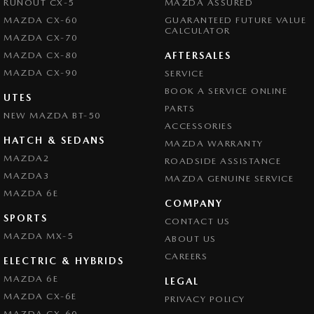
RUNOUT CX-5
MAZDA ASSURED
MAZDA CX-60
GUARANTEED FUTURE VALUE
CALCULATOR
MAZDA CX-70
MAZDA CX-80
AFTERSALES
MAZDA CX-90
SERVICE
BOOK A SERVICE ONLINE
UTES
PARTS
NEW MAZDA BT-50
ACCESSORIES
HATCH & SEDANS
MAZDA WARRANTY
MAZDA2
ROADSIDE ASSISTANCE
MAZDA3
MAZDA GENUINE SERVICE
MAZDA 6E
COMPANY
SPORTS
CONTACT US
MAZDA MX-5
ABOUT US
CAREERS
ELECTRIC & HYBRIDS
MAZDA 6E
LEGAL
MAZDA CX-6E
PRIVACY POLICY
MAZDA CX-60