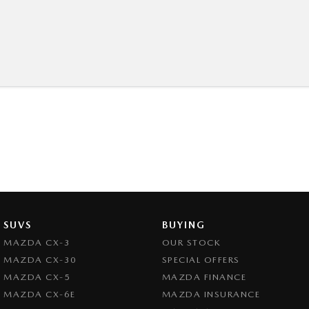
SUVS
BUYING
MAZDA CX-3
OUR STOCK
MAZDA CX-30
SPECIAL OFFERS
MAZDA CX-5
MAZDA FINANCE
MAZDA CX-6E
MAZDA INSURANCE