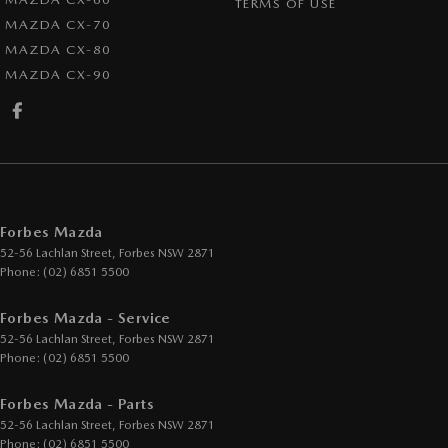
TERMS OF USE
MAZDA CX-70
MAZDA CX-80
MAZDA CX-90
Forbes Mazda
52-56 Lachlan Street
,
Forbes
NSW
2871
Phone:
(02) 6851 5500
Forbes Mazda - Service
52-56 Lachlan Street
,
Forbes
NSW
2871
Phone:
(02) 6851 5500
Forbes Mazda - Parts
52-56 Lachlan Street
,
Forbes
NSW
2871
Phone:
(02) 6851 5500