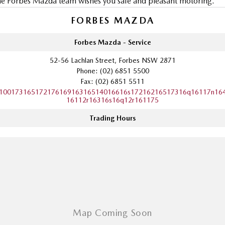
e Forbes Mazda team wishes you safe and pleasant motoring.
FORBES MAZDA
Forbes Mazda - Service
52-56 Lachlan Street, Forbes NSW 2871
Phone:
(02) 6851 5500
Fax: (02) 6851 5511
10017316517217616916316514016616s17216216517316q16117n16
16112r16316s16q12r161175
Trading Hours