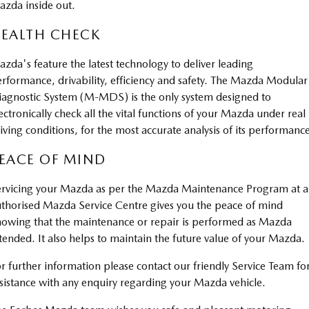
zda inside out.
Sports
EALTH CHECK
MAZDA MX-5
Soft Top | RF
zda's feature the latest technology to deliver leading
rformance, drivability, efficiency and safety. The Mazda Modular
Electric & Hybrids
agnostic System (M-MDS) is the only system designed to
ectronically check all the vital functions of your Mazda under real
MAZDA 6E
MAZDA CX-6E
iving conditions, for the most accurate analysis of its performanc
Hatch
Medium SUV | 5 Seats
EACE OF MIND
MAZDA CX-60
MAZDA CX-70
Medium SUV | 5 seats
Large SUV | 5 seats
rvicing your Mazda as per the Mazda Maintenance Program at 
thorised Mazda Service Centre gives you the peace of mind
MAZDA CX-80
MAZDA CX-90
owing that the maintenance or repair is performed as Mazda
Large SUV | 6-7 seats
Large SUV | 6-7 seats
tended. It also helps to maintain the future value of your Mazda.
r further information please contact our friendly Service Team fo
sistance with any enquiry regarding your Mazda vehicle.