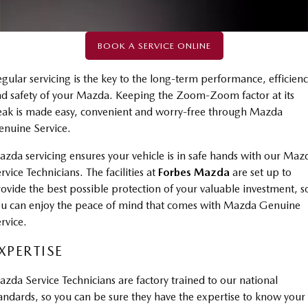
Book a Service Online
Parts
FINANCE
Medium SUV | 5 seats
Medium SUV | 5 seats
Mazda Warranty
Accessories
MAZDA CX-70
MAZDA CX-80
Mazda Finance
COMPANY
BOOK A SERVICE ONLINE
Large SUV | 5 seats
Large SUV | 6-7 seats
Roadside Assistance
Mazda Insurance
Contact Us
gular servicing is the key to the long-term performance, efficien
MAZDA CX-90
d safety of your Mazda. Keeping the Zoom-Zoom factor at its
Mazda Genuine Service
Large SUV | 6-7 seats
Mazda Assured
About Us
ak is made easy, convenient and worry-free through Mazda
Utes
Mazda Support
nuine Service.
Guaranteed Future Value Calculator
Careers
NEW MAZDA BT-50
zda servicing ensures your vehicle is in safe hands with our Maz
Single | Freestyle | Dual
rvice Technicians. The facilities at
Forbes Mazda
are set up to
Cab
ovide the best possible protection of your valuable investment, s
u can enjoy the peace of mind that comes with Mazda Genuine
Hatch & Sedans
rvice.
MAZDA2
MAZDA3
XPERTISE
Hatch | Sedan
Hatch | Sedan
zda Service Technicians are factory trained to our national
MAZDA 6E
Hatch
andards, so you can be sure they have the expertise to know your