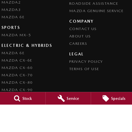
MAZDA2
ROADSIDE ASSISTANCE
MAZDA3
MAZDA GENUINE SERVICE
MAZDA 6E
COMPANY
SPORTS
CONTACT US
MAZDA MX-5
ABOUT US
CAREERS
ELECTRIC & HYBRIDS
MAZDA 6E
LEGAL
MAZDA CX-6E
PRIVACY POLICY
MAZDA CX-60
TERMS OF USE
MAZDA CX-70
MAZDA CX-80
MAZDA CX-90
Stock
Service
Specials