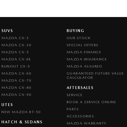
SUVS
BUYING
MAZDA CX-3
OUR STOCK
MAZDA CX-30
SPECIAL OFFERS
MAZDA CX-5
MAZDA FINANCE
MAZDA CX-6E
MAZDA INSURANCE
RUNOUT CX-5
MAZDA ASSURED
MAZDA CX-60
GUARANTEED FUTURE VALUE
CALCULATOR
MAZDA CX-70
MAZDA CX-80
AFTERSALES
MAZDA CX-90
SERVICE
BOOK A SERVICE ONLINE
UTES
PARTS
NEW MAZDA BT-50
ACCESSORIES
HATCH & SEDANS
MAZDA WARRANTY