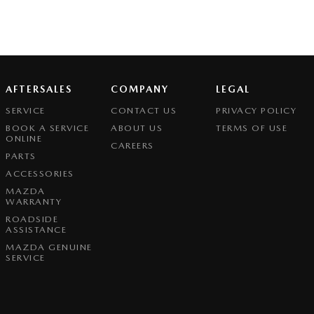
AFTERSALES
COMPANY
LEGAL
SERVICE
CONTACT US
PRIVACY POLICY
BOOK A SERVICE
ABOUT US
TERMS OF USE
ONLINE
CAREERS
PARTS
ACCESSORIES
MAZDA
WARRANTY
ROADSIDE
ASSISTANCE
MAZDA GENUINE
SERVICE