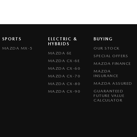
SPORTS
ELECTRIC &
BUYING
HYBRIDS
MAZDA MX-5
OUR STOCK
MAZDA 6E
SPECIAL OFFERS
MAZDA CX-6E
MAZDA FINANCE
MAZDA CX-60
MAZDA
INSURANCE
MAZDA CX-70
MAZDA ASSURED
MAZDA CX-80
GUARANTEED
MAZDA CX-90
FUTURE VALUE
CALCULATOR