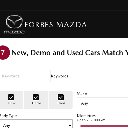
FORBES MAZDA
7
New, Demo and Used Cars Match Y
Keywords
Make
New
Demo
Used
Body Type
Kilometres
Up to 237,000 km