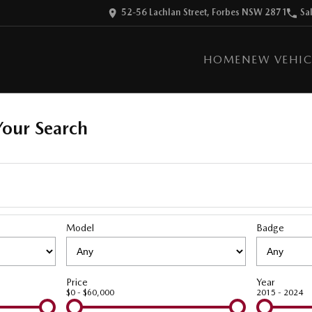
52-56 Lachlan Street, Forbes NSW 2871
Sa
HOME
NEW VEHIC
our Search
Model
Badge
Price
Year
$0 - $60,000
2015 - 2024