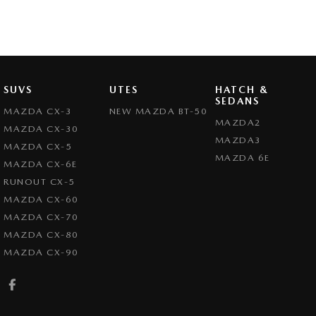
SUVS
UTES
HATCH &
SEDANS
MAZDA CX-3
NEW MAZDA BT-50
MAZDA2
MAZDA CX-30
MAZDA3
MAZDA CX-5
MAZDA 6E
MAZDA CX-6E
RUNOUT CX-5
MAZDA CX-60
MAZDA CX-70
MAZDA CX-80
MAZDA CX-90