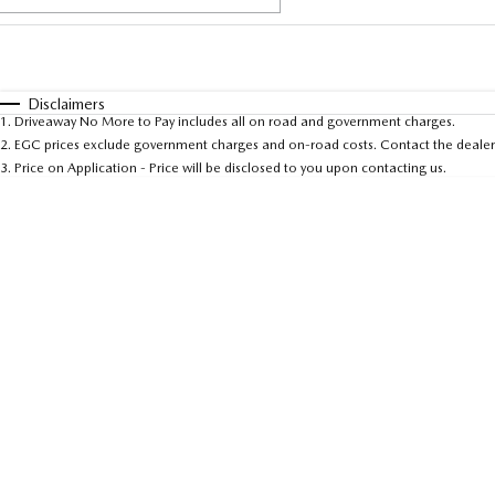
Fuel Type
$170
I Can Afford
Automatic
Manual
Specials
Disclaimers
1
.
Driveaway No More to Pay includes all on road and government charges.
* This estimate is based on a loan term of 5 years an
2
.
EGC prices exclude government charges and on-road costs. Contact the dealer 
3
.
Price on Application - Price will be disclosed to you upon contacting us.