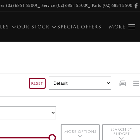
les
(02) 6851 5500
Service
(02) 6851 5500
Parts
(02) 6851 5500
LES
OUR STOCK
SPECIAL OFFERS
MORE
RESET
SEARCH BY
MORE OPTIONS
BUDGET