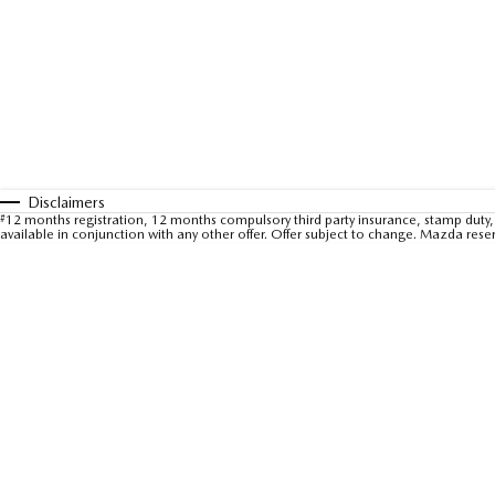
Disclaimers
#
12 months registration, 12 months compulsory third party insurance, stamp duty, 
available in conjunction with any other offer. Offer subject to change. Mazda rese