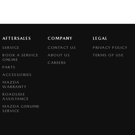
AFTERSALES
COMPANY
LEGAL
SERVICE
CONTACT US
PRIVACY POLICY
BOOK A SERVICE
ABOUT US
TERMS OF USE
ONLINE
CAREERS
PARTS
ACCESSORIES
MAZDA
WARRANTY
ROADSIDE
ASSISTANCE
MAZDA GENUINE
SERVICE