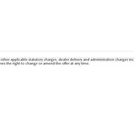
other applicable statutory charges, dealer delivery and administration charges inc
rves the right to change or amend the offer at any time.