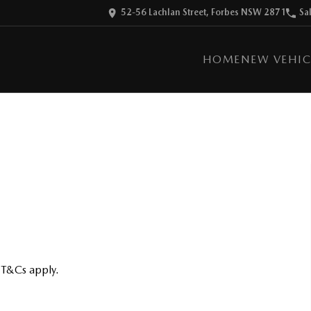
52-56 Lachlan Street, Forbes NSW 2871
Sa
HOME
NEW VEHIC
 T&Cs apply.