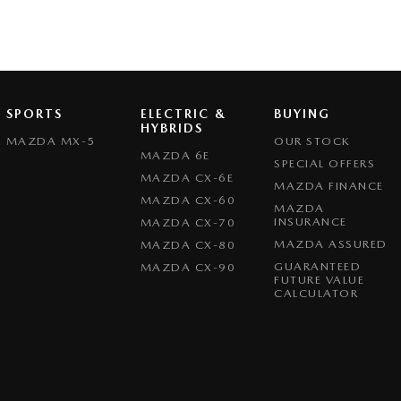
SPORTS
ELECTRIC &
BUYING
HYBRIDS
MAZDA MX-5
OUR STOCK
MAZDA 6E
SPECIAL OFFERS
MAZDA CX-6E
MAZDA FINANCE
MAZDA CX-60
MAZDA
INSURANCE
MAZDA CX-70
MAZDA ASSURED
MAZDA CX-80
GUARANTEED
MAZDA CX-90
FUTURE VALUE
CALCULATOR