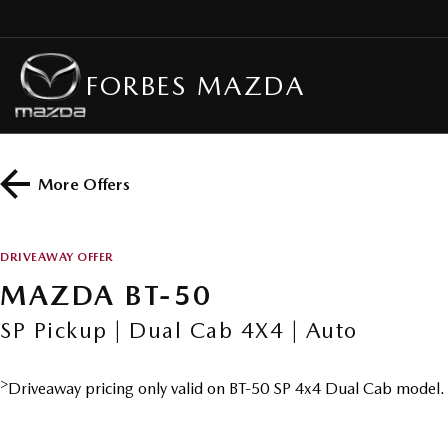
FORBES MAZDA
More Offers
DRIVEAWAY OFFER
MAZDA BT-50
SP Pickup | Dual Cab 4X4 | Auto
>
Driveaway pricing only valid on BT-50 SP 4x4 Dual Cab model.