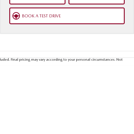
BOOK A TEST DRIVE
luded. Final pricing may vary according to your personal circumstances. Not