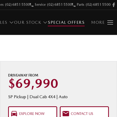
les
(02) 6851 5500
Service
(02) 6851 5500
Parts
(02) 6851 5500
LES
OUR STOCK
SPECIAL OFFERS
MORE
DRIVEAWAY FROM
$69,990
SP Pickup | Dual Cab 4X4 | Auto
EXPLORE NOW
CONTACT US