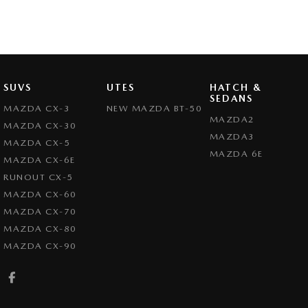
SUVS
UTES
HATCH &
SEDANS
MAZDA CX-3
NEW MAZDA BT-50
MAZDA2
MAZDA CX-30
MAZDA3
MAZDA CX-5
MAZDA 6E
MAZDA CX-6E
RUNOUT CX-5
MAZDA CX-60
MAZDA CX-70
MAZDA CX-80
MAZDA CX-90