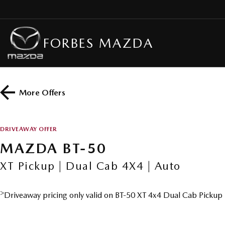
FORBES MAZDA
More Offers
DRIVEAWAY OFFER
MAZDA BT-50
XT Pickup | Dual Cab 4X4 | Auto
>
Driveaway pricing only valid on BT-50 XT 4x4 Dual Cab Pickup