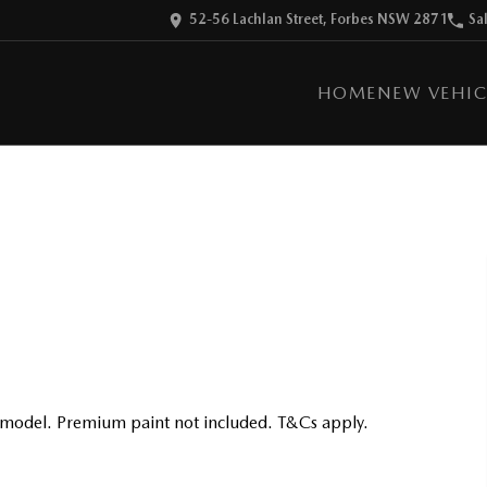
52-56 Lachlan Street, Forbes NSW 2871
Sa
HOME
NEW VEHIC
 model. Premium paint not included. T&Cs apply.