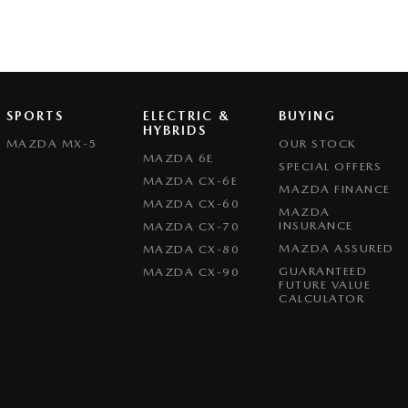
SPORTS
ELECTRIC &
BUYING
HYBRIDS
MAZDA MX-5
OUR STOCK
MAZDA 6E
SPECIAL OFFERS
MAZDA CX-6E
MAZDA FINANCE
MAZDA CX-60
MAZDA
INSURANCE
MAZDA CX-70
MAZDA ASSURED
MAZDA CX-80
GUARANTEED
MAZDA CX-90
FUTURE VALUE
CALCULATOR