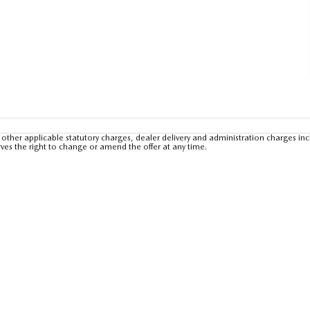
other applicable statutory charges, dealer delivery and administration charges inc
rves the right to change or amend the offer at any time.