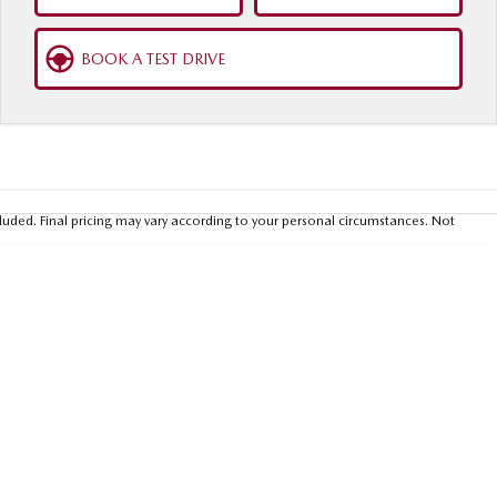
BOOK A TEST DRIVE
luded. Final pricing may vary according to your personal circumstances. Not