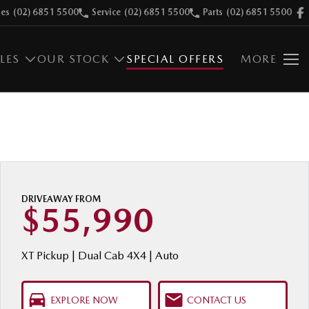
les
(02) 6851 5500
Service
(02) 6851 5500
Parts
(02) 6851 5500
LES
OUR STOCK
SPECIAL OFFERS
MORE
DRIVEAWAY FROM
$55,990
XT Pickup | Dual Cab 4X4 | Auto
EXPLORE NOW
CONTACT US