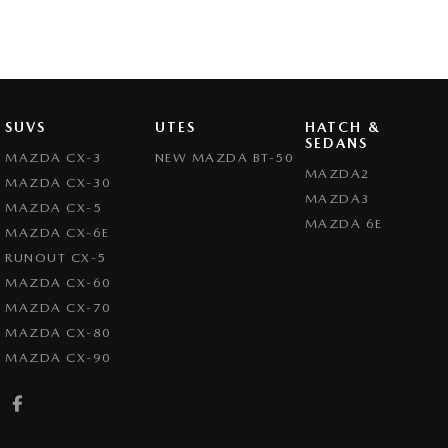
SUVS
UTES
HATCH &
SEDANS
MAZDA CX-3
NEW MAZDA BT-50
MAZDA2
MAZDA CX-30
MAZDA3
MAZDA CX-5
MAZDA 6E
MAZDA CX-6E
RUNOUT CX-5
MAZDA CX-60
MAZDA CX-70
MAZDA CX-80
MAZDA CX-90