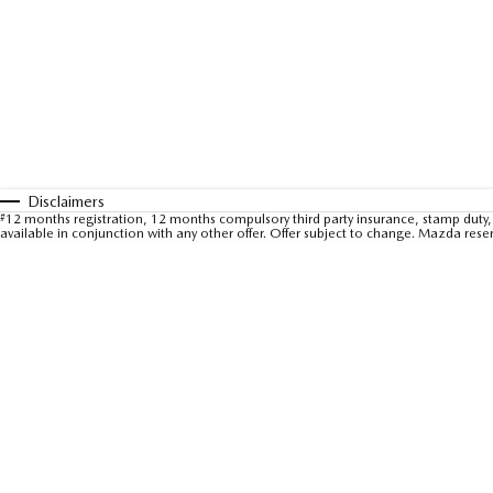
Disclaimers
#
12 months registration, 12 months compulsory third party insurance, stamp duty, 
available in conjunction with any other offer. Offer subject to change. Mazda rese