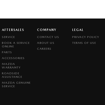
AFTERSALES
COMPANY
LEGAL
SERVICE
CONTACT US
PRIVACY POLICY
BOOK A SERVICE
ABOUT US
TERMS OF USE
ONLINE
CAREERS
PARTS
ACCESSORIES
MAZDA
WARRANTY
ROADSIDE
ASSISTANCE
MAZDA GENUINE
SERVICE