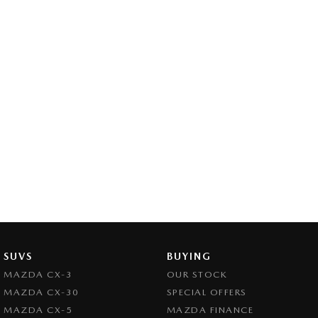
SUVS
BUYING
MAZDA CX-3
OUR STOCK
MAZDA CX-30
SPECIAL OFFERS
MAZDA CX-5
MAZDA FINANCE