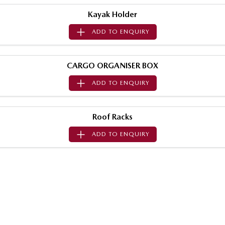
Sports
Kayak Holder
ADD TO
ENQUIRY
MAZDA MX-5
Soft Top | RF
Electric & Hybrids
CARGO ORGANISER BOX
ADD TO
ENQUIRY
MAZDA 6E
MAZDA CX-6E
Hatch
Medium SUV | 5 Seats
Roof Racks
MAZDA CX-60
MAZDA CX-70
Medium SUV | 5 seats
Large SUV | 5 seats
ADD TO
ENQUIRY
MAZDA CX-80
MAZDA CX-90
Large SUV | 6-7 seats
Large SUV | 6-7 seats