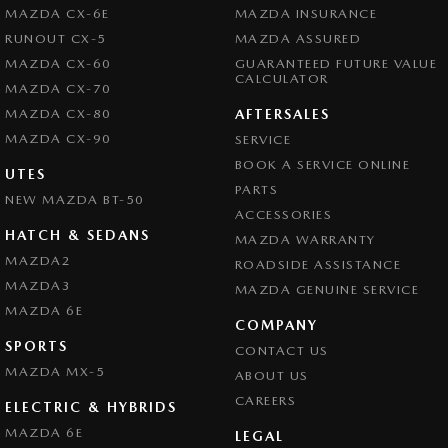
MAZDA CX-6E
MAZDA INSURANCE
RUNOUT CX-5
MAZDA ASSURED
MAZDA CX-60
GUARANTEED FUTURE VALUE
CALCULATOR
MAZDA CX-70
MAZDA CX-80
AFTERSALES
MAZDA CX-90
SERVICE
BOOK A SERVICE ONLINE
UTES
PARTS
NEW MAZDA BT-50
ACCESSORIES
HATCH & SEDANS
MAZDA WARRANTY
MAZDA2
ROADSIDE ASSISTANCE
MAZDA3
MAZDA GENUINE SERVICE
MAZDA 6E
COMPANY
SPORTS
CONTACT US
MAZDA MX-5
ABOUT US
CAREERS
ELECTRIC & HYBRIDS
MAZDA 6E
LEGAL