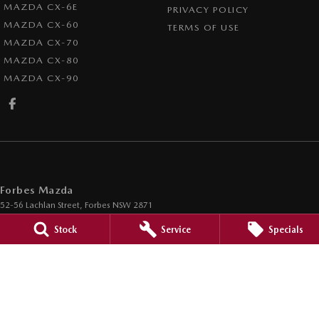
MAZDA CX-6E
PRIVACY POLICY
MAZDA CX-60
TERMS OF USE
MAZDA CX-70
MAZDA CX-80
MAZDA CX-90
Forbes Mazda
52-56 Lachlan Street
,
Forbes
NSW
2871
Phone:
(02) 6851 5500
Stock
Service
Specials
Forbes Mazda - Service
52-56 Lachlan Street
,
Forbes
NSW
2871
Phone:
(02) 6851 5500
Forbes Mazda - Parts